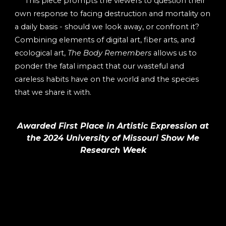
This piece prompts the viewers to question their
own response to facing destruction and mortality on
a daily basis - should we look away, or confront it?
Combining elements of digital art, fiber arts, and
ecological art,
The Body Remembers
allows us to
ponder the fatal impact that our wasteful and
careless habits have on the world and the species
that we share it with.
Awarded First Place in Artistic Expression at
the 2024 University of Missouri Show Me
Research Week