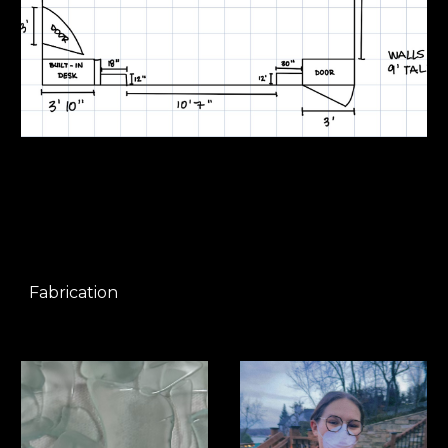
Fabrication