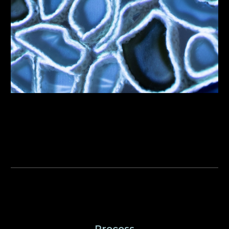
Process