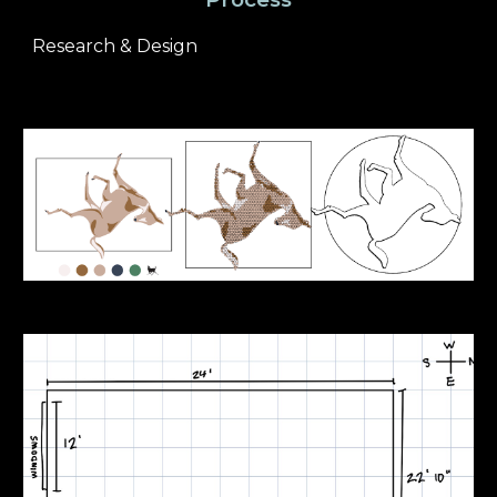
Research & Design