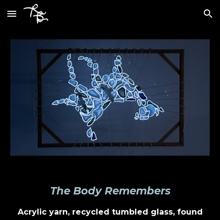
Skip to main content
Skip to navigation
The Body Remembers
Acrylic yarn, recycled tumbled glass, found