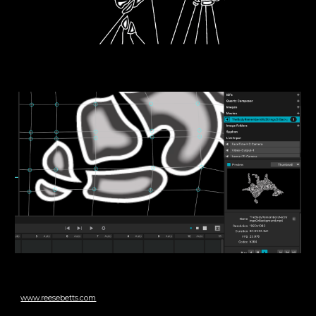
www.reesebetts.com