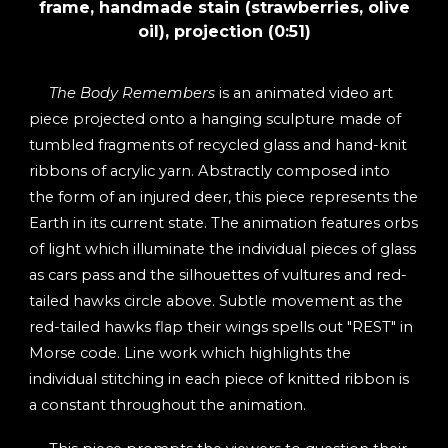
frame, handmade stain (strawberries, olive
oil), projection (0:51
)
The Body Remembers
is an animated video art
piece projected onto a hanging sculpture made of
tumbled fragments of recycled glass and hand-knit
ribbons of acrylic yarn. Abstractly composed into
the form of an injured deer, this piece represents the
Earth in its current state. The animation features orbs
of light which illuminate the individual pieces of glass
as cars pass and the silhouettes of vultures and red-
tailed hawks circle above. Subtle movement as the
red-tailed hawks flap their wings spells out "REST" in
Morse code. Line work which highlights the
individual stitching in each piece of knitted ribbon is
a constant throughout the animation.