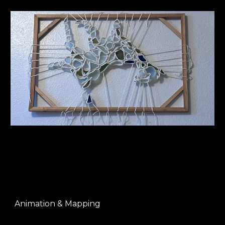
Animation & Mapping