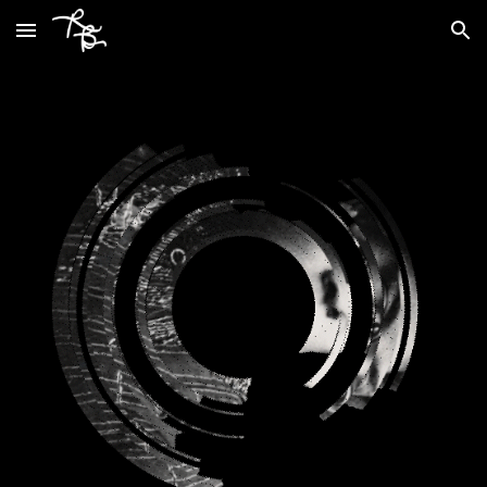
Skip to main content
Skip to navigation