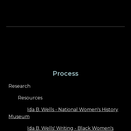
Process
Research
Resources
Ida B. Wells - National Women's History
Museum
Ida B. Wells' Writing - Black Women's