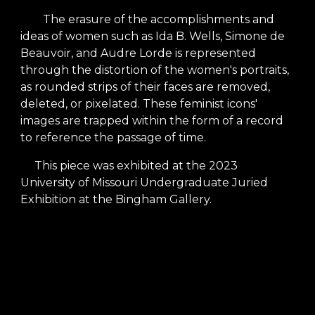
The erasure of the accomplishments and
ideas of women such as Ida B. Wells, Simone de
Beauvoir, and Audre Lorde is represented
through the distortion of the women's portraits,
as rounded strips of their faces are removed,
deleted, or pixelated. These feminist icons'
images are trapped within the form of a record
to reference the passage of time.
This piece was exhibited at the 2023
University of Missouri Undergraduate Juried
Exhibition at the Bingham Gallery.