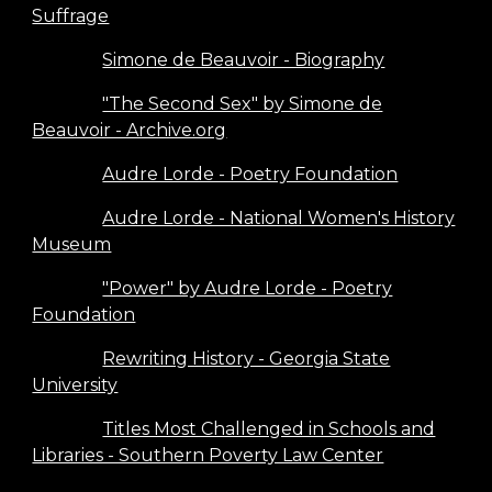
Suffrage
Simone de Beauvoir - Biography
"The Second Sex" by Simone de
Beauvoir - Archive.org
Audre Lorde - Poetry Foundation
Audre Lorde - National Women's History
Museum
"Power" by Audre Lorde - Poetry
Foundation
Rewriting History - Georgia State
University
Titles Most Challenged in Schools and
Libraries - Southern Poverty Law Center