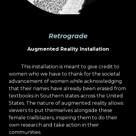
Retrograde
Augmented Reality Installation
This installation is meant to give credit to
women who we have to thank for the societal
advancement of women while acknowledging
that their names have already been erased from
textbooks in Southern states across the United
States. The nature of augmented reality allows
viewers to put themselves alongside these
female trailblazers, inspiring them to do their
own research and take action in their
communities.