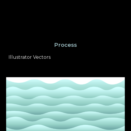
Process
Illustrator Vectors