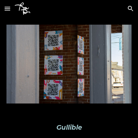
Skip to main content
Skip to navigation
Gullible