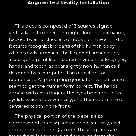
Augmented Reality Installation
This
piece is composed of 3 squares aligned
vertically that connect through a looping animation,
backed by an orchestral composition. The animation
features recognizable parts of the human body
which slowly appear in the façade of architecture,
insects, and plant life. Pictured in vibrant colors, eyes,
hands, and teeth, appear slightly non-human as if
designed by a computer. This depiction is a
reference to AI prompting generators which cannot
seem to get the human form correct. The hands
appear with extra fingers, the eyes have reptile-like
eyelids which close vertically, and the mouth have a
centered tooth in the front.
The physical portion of the piece is also
composed of three squares aligned vertically, each
embedded with the QR code. These squares are