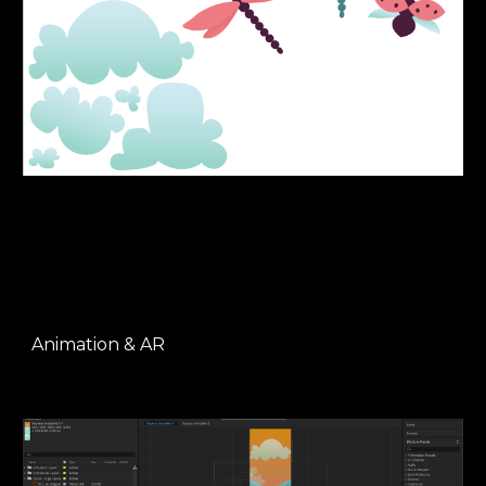
Animation & AR