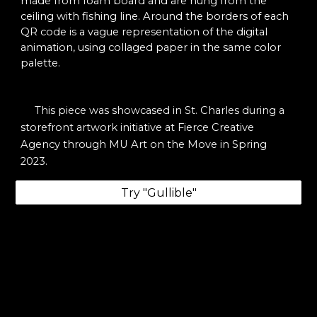
made from foam board and are hung from the
ceiling with fishing line. Around the borders of each
QR code is a vague representation of the digital
animation, using collaged paper in the same color
palette.
This piece was showcased in St. Charles during a
storefront artwork initiative at Fierce Creative
Agency through MU Art on the Move
in Spring
2023.
Try "Gullible"