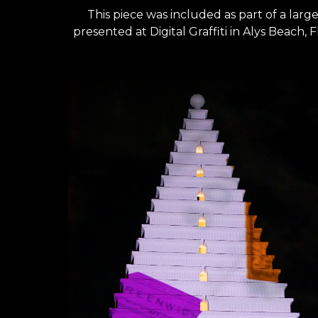
This piece was included as p
art of a lar
presented at Digital Graffiti in Alys Beach, F