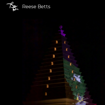
Reese Betts
Sk