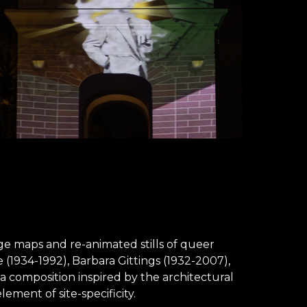
ge maps and re-animated stills of queer
(1934-1992), Barbara Gittings (1932-2007),
a composition inspired by the architectural
ment of site-specificity.