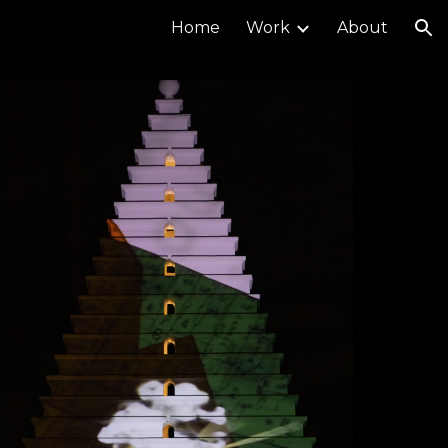
Home
Work
About
ion