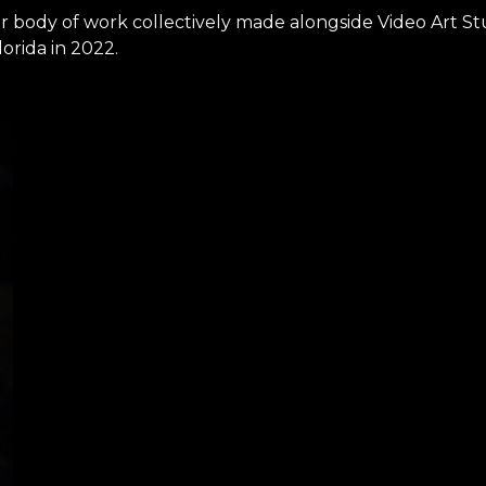
ger body of work collectively made alongside Video Art St
lorida in 2022.