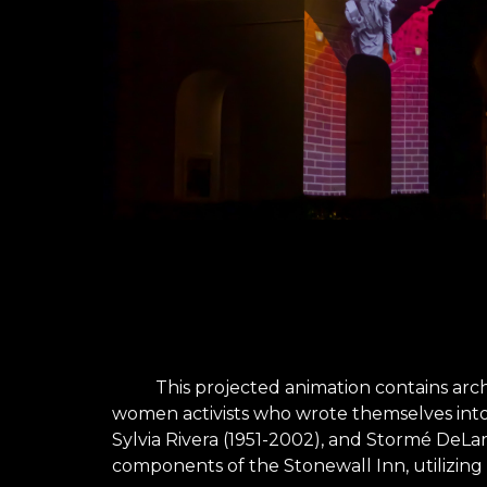
This projected animation contains arc
women activists who wrote themselves into U
Sylvia Rivera (1951-2002), and Stormé DeLar
components of the Stonewall Inn, utilizing 