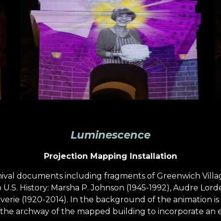
Luminescence
Projection Mapping Installation
hival documents including fragments of Greenwich Villa
.S. History: Marsha P. Johnson (1945-1992), Audre Lorde 
verie (1920-2014). In the background of the animation is 
the archway of the mapped building to incorporate an ele