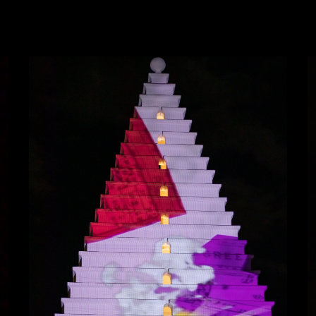
ip to main content
Skip to navigat