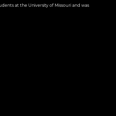
udents at the University of Missouri
and
was