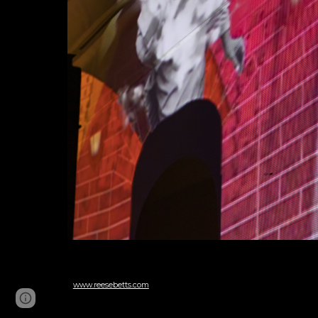
www.reesebetts.com
Page
Google Sites
Report abuse
updated