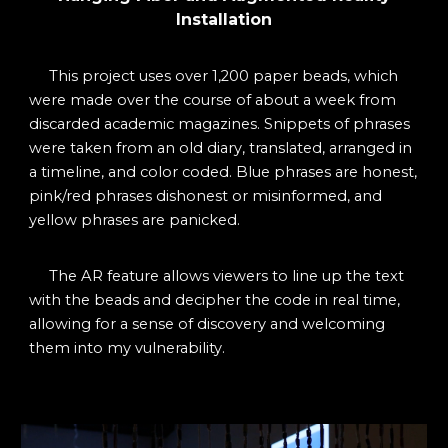
Installation
This project uses
over 1,200 paper beads, which
were made over the course of about a week from
discarded academic magazines. Snippets of phrases
were taken from an old diary, translated, arranged in
a timeline, and color coded. Blue phrases are honest,
pink/red phrases dishonest or misinformed, and
yellow phrases are panicked.
The AR feature allows viewers to line up the text
with the beads and decipher the code in real time,
allowing for a sense of discovery and welcoming
them into my vulnerability.