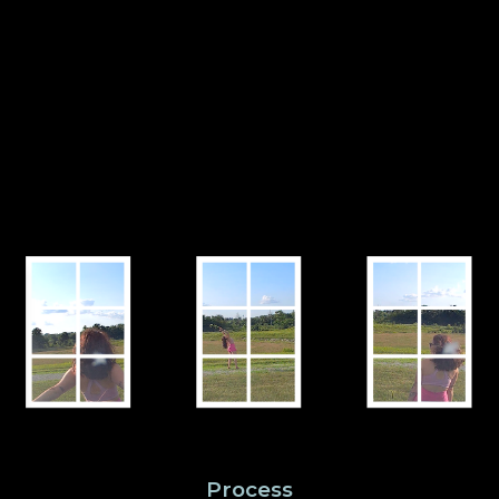
Process