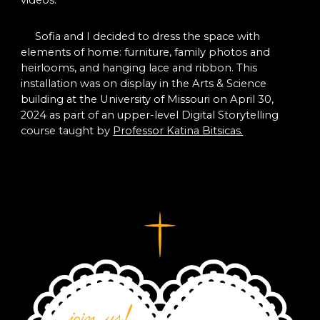
Sofia and I decided to dress the space with
elements of home: furniture, family photos and
heirlooms, and hanging lace and ribbon. This
installation was on display in the Arts & Science
building at the University of Missouri on April 30,
2024 as part of an upper-level Digital Storytelling
course taught by
Professor Katina Bitsicas.