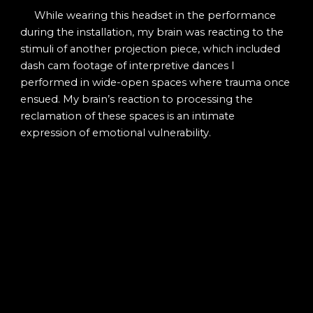
While wearing this headset in the performance
during the installation, my brain was reacting to the
stimuli of another projection piece, which included
dash cam footage of interpretive dances I
performed in wide-open spaces where trauma once
ensued. My brain’s reaction to processing the
reclamation of these spaces is an intimate
expression of emotional vulnerability.