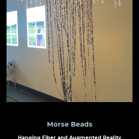
Morse Beads
Hanging Fiber and Augmented Reality