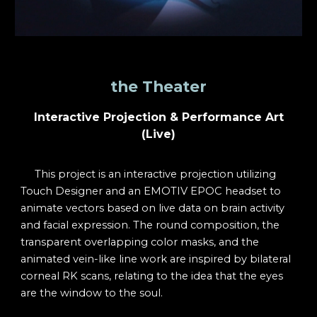
the Theater
Interactive Projection & Performance Art
(Live)
This project is an interactive projection utilizing
Touch Designer and an EMOTIV EPOC headset to
animate vectors based on live data on brain activity
and facial expression. The round composition, the
transparent overlapping color masks, and the
animated vein-like line work are inspired by bilateral
corneal RK scans, relating to the idea that the eyes
are the window to the soul.