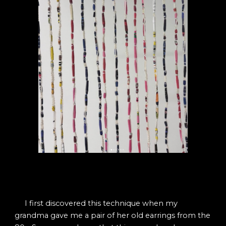
I first discovered this technique when my
grandma gave me a pair of her old earrings from the