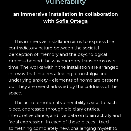
Vulnerability
an immersive installation in collaboration
with
Sofia Ortega
This immersive installation aims to express the
contradictory nature between the societal
perception of memory and the psychological
process behind the way memory transforms over
time. The works within the installation are arranged
in a way that inspires a feeling of nostalgia and
underlying anxiety – elements of home are present,
but they are overshadowed by the coldness of the
space.
The act of emotional vulnerability is vital to each
piece, expressed through old diary entries,
interpretive dance, and live data on brain activity and
facial expression. In each of these pieces I tried
something completely new, challenging myself to