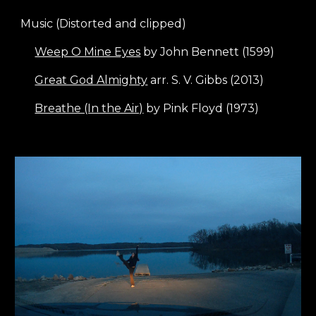
Music (Distorted and clipped)
Weep O Mine Eyes
by John Bennett (1599)
Great God Almighty
arr. S. V. Gibbs (2013)
Breathe (In the Air)
by Pink Floyd (1973)