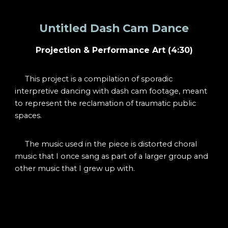
Untitled Dash Cam Dance
Projection & Perf
ormance Art (4:30)
This project is a compilation of sporadic
interpretive dancing with dash cam footage, meant
to represent the reclamation of traumatic public
spaces.
The music used in the piece is distorted choral
music that I once sang as part of a larger group and
other music that I grew up with.