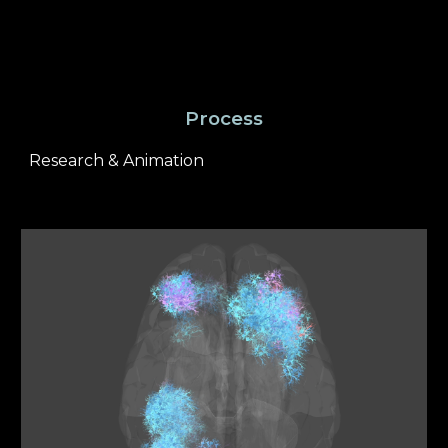
Process
Research & Animation