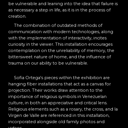
be vulnerable and leaning into the idea that failure is
as necessary a step in life, as it is in the process of
creation.
The combination of outdated methods of
communication with modern technologies, along
with the implementation of interactivity, incites
curiosity in the viewer. This installation
encourages
contemplation on the unreliability of memory, the
bittersweet nature of home, and the influence of
trauma on our ability to be vulnerable.
Sofia Ortega's pieces within the exhibition are
hanging fiber installations that act as a canvas for
projection. Their works draw attention to the
importance of religious symbols in Venezuelan
culture, in both an appreciative and critical lens.
Religious elements such as a rosary, the cross, and la
Virgen de Valle are referenced in this installation,
incorporated alongside old family photos and
videos.