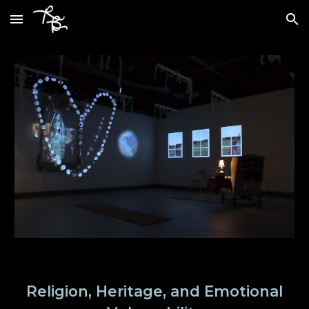
Skip to main content
Skip to navigation
Religion, Heritage, and Emotional