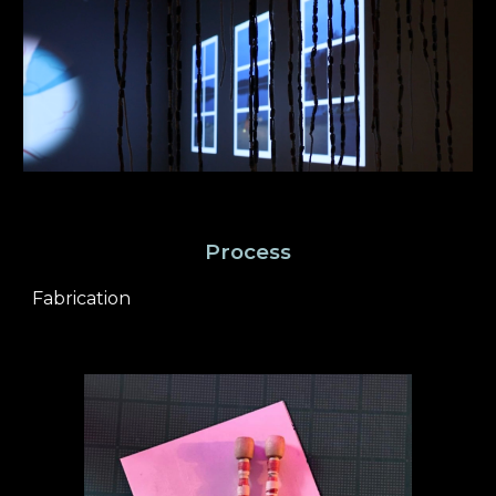
Process
Fabrication