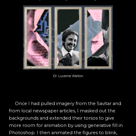
Dr. Luverne Walton
Once I had pulled imagery from the Savitar and
from local newspaper articles, I masked out the
backgrounds and extended their torsos to give
more room for animation by using generative fill in
Photoshop. I then animated the figures to blink,