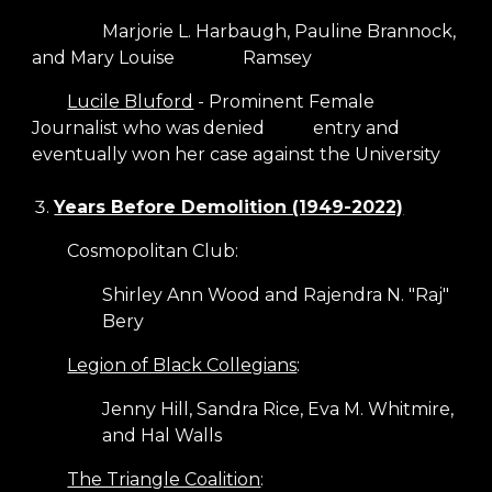
Marjorie L. Harbaugh, Pauline Brannock,
and Mary Louise
Ramsey
Lucile Bluford
- Prominent Female
Journalist who was denied
entry and
eventually won her case against the University
Years Before Demolition (1949-2022)
Cosmopolitan Club:
Shirley Ann Wood and Rajendra N. "Raj"
Bery
Legion of Black Collegians
:
Jenny Hill, Sandra Rice, Eva M. Whitmire,
and Hal Walls
The Triangle Coalition
: