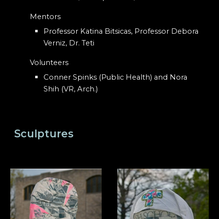
Mentors
Professor Katina Bitsicas, Professor Debora
Verniz, Dr. Teti
Volunteers
Conner Spinks (Public Health) and Nora
Shih (VR, Arch.)
Sculptures