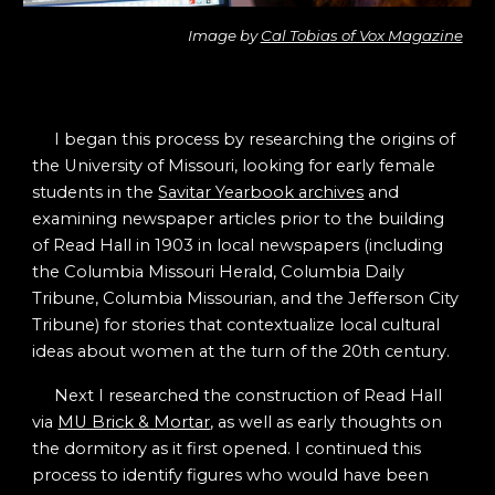
Image by
Cal Tobias of Vox Magazine
I began this process by researching the origins of
the University of Missouri, looking for early female
students in the
Savitar Yearbook archives
and
examining newspaper articles prior to the building
of Read Hall in 1903 in local newspapers (including
the Columbia Missouri Herald, Columbia Daily
Tribune, Columbia Missourian, and the Jefferson City
Tribune) for stories that contextualize local cultural
ideas about women at the turn of the 20th century.
Next I researched the construction of Read Hall
via
MU Brick & Mortar
, as well as early thoughts on
the dormitory as it first opened. I continued this
process to identify figures who would have been