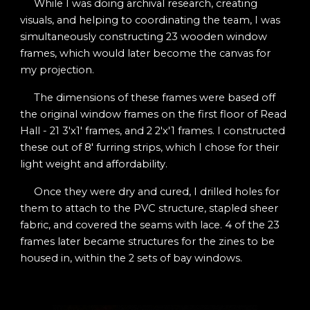
While I was doing archival research, creating
visuals, and helping to coordinating the team, I was
simultaneously constructing 23 wooden window
frames, which would later become the canvas for
my projection.
The dimensions of these frames were based off
the original window frames on the first floor of Read
Hall - 21 3'x1' frames, and 2 2'x'1 frames. I constructed
these out of 8' furring strips, which I chose for their
light weight and affordability.
Once they were dry and cured, I drilled holes for
them to attach to the PVC structure, stapled sheer
fabric, and covered the seams with lace. 4 of the 23
frames later became structures for the zines to be
housed in, within the 2 sets of bay windows.