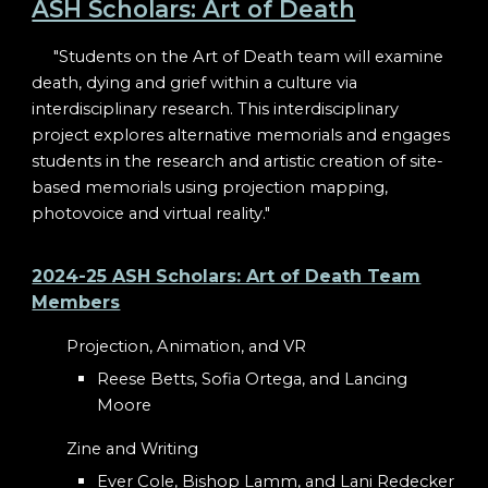
ASH Scholars: Art of Death
"Students on the Art of Death team will examine
death, dying and grief within a culture via
interdisciplinary research. This interdisciplinary
project explores alternative memorials and engages
students in the research and artistic creation of site-
based memorials using projection mapping,
photovoice and virtual reality."
2024-25 ASH Scholars: Art of Death Team
Members
Projection, Animation, and VR
Reese Betts, Sofia Ortega, and Lancing
Moore
Zine and Writing
Ever Cole, Bishop Lamm, and Lani Redecker