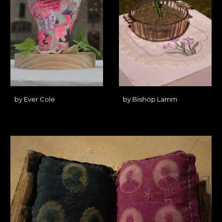
by
Ever Cole
by
Bishop Lamm