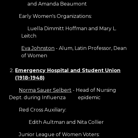
and Amanda Beaumont
Early Women's Organizations:
Luella Dimmitt Hoffman and Mary L.
Leitch
Eva Johnston
- Alum, Latin Professor, Dean
of Women
Emergency Hospital and Student Union
(1918-1948)
Norma Sauer Selbert
- Head of Nursing
Dept. during Influenza
epidemic
Red Cross Auxiliary:
Edith Aultman and Nita Collier
Junior League of Women Voters: