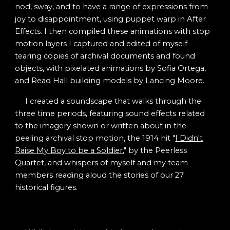
nod, sway, and to have a range of expressions from
joy to disappointment, using puppet warp in After
Effects. I then compiled these animations with stop
motion layers I captured and edited of myself
tearing copies of archival documents and found
objects, with pixelated animations by Sofia Ortega,
and Read Hall building models by Lancing Moore.
I created a soundscape that walks through the
three time periods, featuring sound effects related
to the imagery shown or written about in the
peeling archival stop motion, the 1914 hit "
I Didn't
Raise My Boy to be a Soldier
," by the Peerless
Quartet, and whispers of myself and my team
members reading aloud the stories of our 27
historical figures.