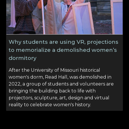
Why students are using VR, projections
to memorialize a demolished women’s
dormitory
After the University of Missouri historical
women's dorm, Read Hall, was demolished in
2022, a group of students and volunteers are
bringing the building back to life with
projectors, sculpture, art, design and virtual
reality to celebrate women's history.