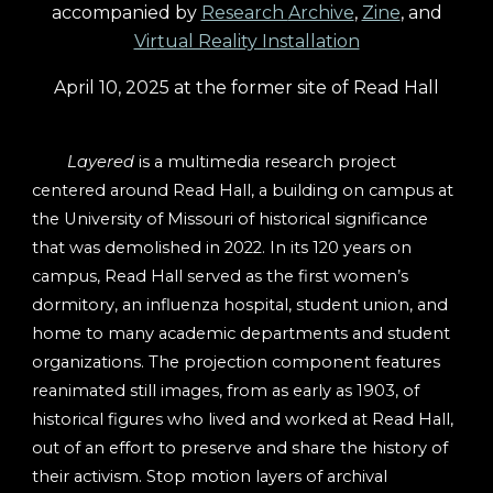
accompanied by
Research
Archive
,
Zine
, and
Vir
tual Reality Installation
April 10, 2025 at the former site of Read Hall
Layered
is a multimedia research project
centered around Read Hall, a building on campus at
the University of Missouri of historical significance
that was demolished in 2022. In its 120 years on
campus, Read Hall served as the first women’s
dormitory, an influenza hospital, student union, and
home to many academic departments and student
organizations. The projection component features
reanimated still images, from as early as 1903, of
historical figures who lived and worked at Read Hall,
out of an effort to preserve and share the history of
their activism. Stop motion layers of archival