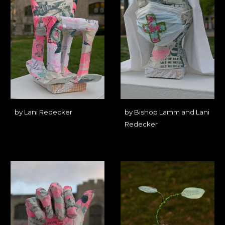
by Lani Redecker
by Bishop Lamm and Lani
Redecker