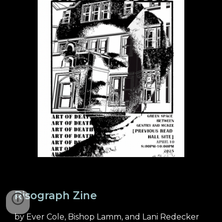
Risograph Zine
by Ever Cole, Bishop Lamm, and Lani Redecker