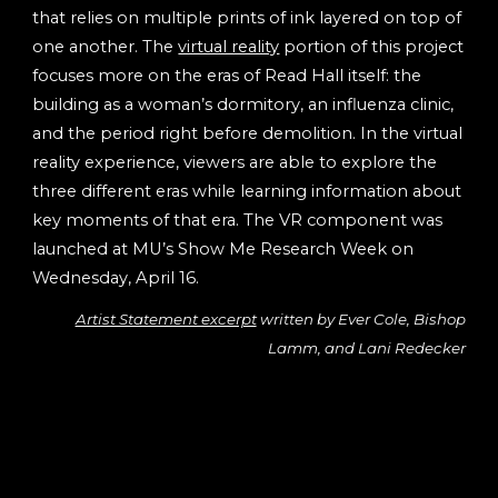
that relies on multiple prints of ink layered on top of
one another. The
virtual reality
portion of this project
focuses more on the eras of Read Hall itself: the
building as a woman’s dormitory, an influenza clinic,
and the period right before demolition. In the virtual
reality experience, viewers are able to explore the
three different eras while learning information about
key moments of that era. The VR component was
launched at MU’s Show Me Research Week on
Wednesday, April 16.
Artist Statement excerpt
written by Ever Cole, Bishop
Lamm, and Lani Redecker