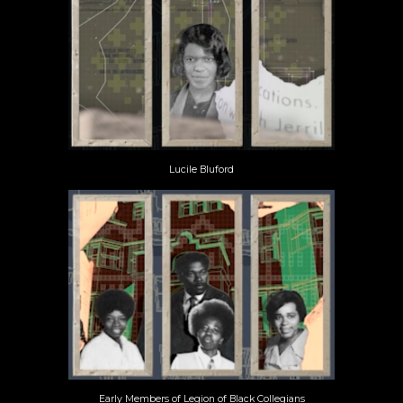
Lucile Bluford
Early Members of Legion of Black Collegians