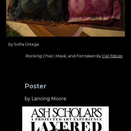
by
Sofia Ortega
Rocking Chair, Mask,
and
Fist taken by
Cal Tobias
Poster
by Lancing Moore