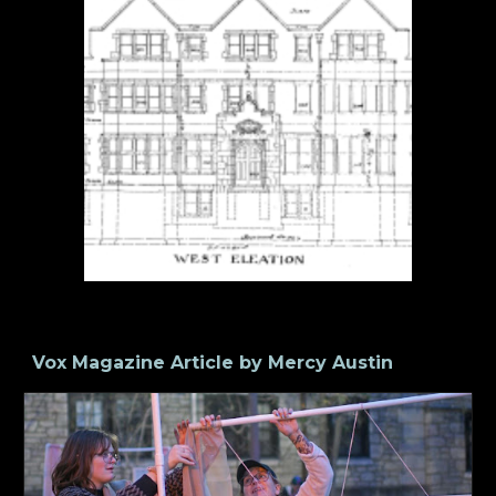
Vox Magazine Article by Mercy Austin