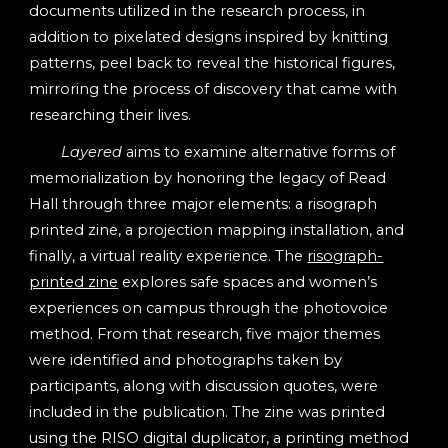
documents utilized in the research process, in
addition to pixelated designs inspired by knitting
patterns, peel back to reveal the historical figures,
mirroring the process of discovery that came with
researching their lives.
Layered
aims to examine alternative forms of
memorialization by honoring the legacy of Read
Hall through three major elements: a risograph
printed zine, a projection mapping installation, and
finally, a virtual reality experience. The
risograph-
printed zine
explores safe spaces and women’s
experiences on campus through the photovoice
method. From that research, five major themes
were identified and photographs taken by
participants, along with discussion quotes, were
included in the publication. The zine was printed
using the RISO digital duplicator, a printing method