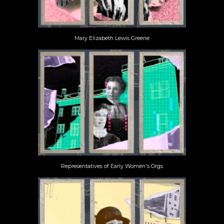
Mary Elizabeth Lewis Greene
Representatives of Early Women's Orgs