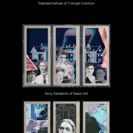
Representatives of Triangle Coalition
Early Residents of Read Hall