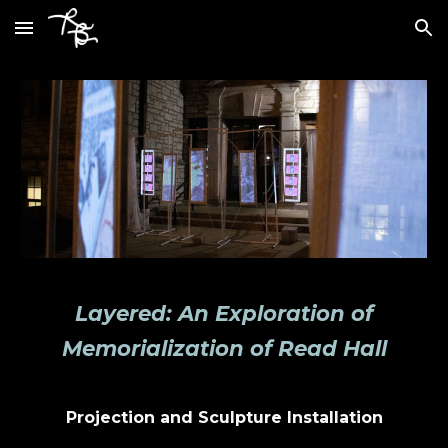
Skip to main content
Skip to navigation
Layered: An Exploration of
Memorialization of Read Hall
Projection and Sculpture Installation