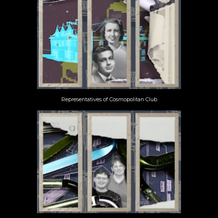
Representatives of Cosmopolitan Club