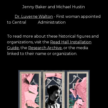
Jenny Baker and Michael Hustin
Dr. Luverne Walton
- First woman appointed
to Central
Administration
To read more about these historical figures and
organizations, visit the
Read Hall Installation
Guide
,
the
Research Archive
, or the media
linked to their name or organization.