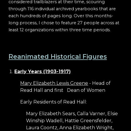
considered trailblazers at their time, scouring
through 116 individual archived yearbooks that are
each hundreds of pages long. Over this months-
long process, I chose to feature 27 people across at
least 12 organizations within three time periods.
Reanimated Historical Figures
Early Years (1903-1917)
Mary Elizabeth Lewis Greene
- Head of
Read Hall and first
Dean of Women
Early Residents of Read Hall:
Mary Elizabeth Sears, Calla Varner, Elsie
Winship Wadell, Hattie Greensfelder,
Laura Coontz, Anna Elizabeth Wright,