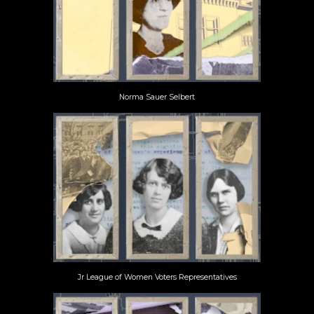
Norma Sauer Selbert
Jr League of Women Voters Representatives