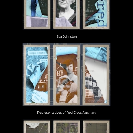
Eva Johnston
Representatives of Red Cross Auxiliary