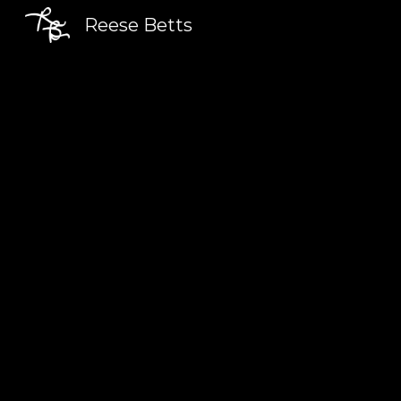
Reese Betts
Sk