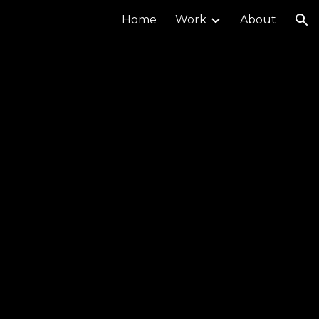
Home
Work
About
ion