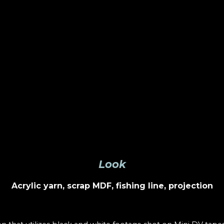
Look
Acrylic yarn, scrap MDF, fishing line, projection