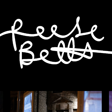
ip to main content
Skip to navigat