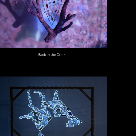
Back in the Drink