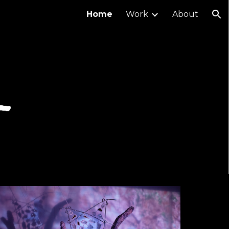
Home
Work
About
ion