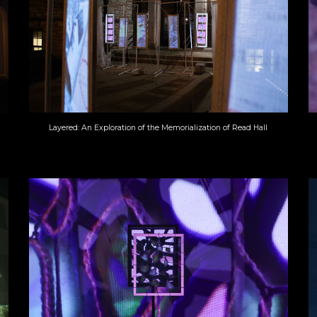
Layered: An Exploration of the Memorialization of Read Hall