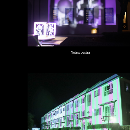
Retrospectra