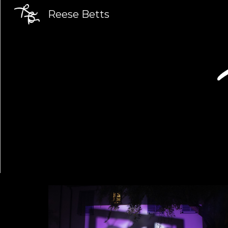
Reese Betts
Sk