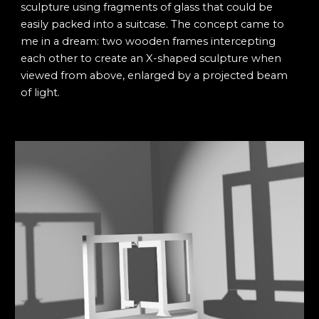
sculpture using fragments of glass that could be
easily packed into a suitcase. The concept came to
me in a dream: two wooden frames intercepting
each other to create an X-shaped sculpture when
viewed from above, enlarged by a projected beam
of light.