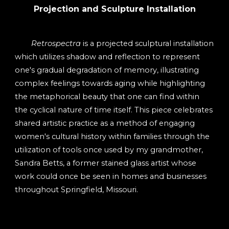
Projection and Sculpture Installation
Retrospectra
is a projected sculptural installation
which utilizes shadow and reflection to represent
one's gradual degradation of memory, illustrating
complex feelings towards aging while highlighting
the metaphorical beauty that one can find within
the cyclical nature of time itself. This piece celebrates
shared artistic practice as a method of engaging
women's cultural history within families through the
utilization of tools once used by my grandmother,
Sandra Betts, a former stained glass artist whose
work could once be seen in homes and businesses
throughout Springfield, Missouri.