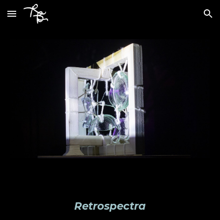
Skip to main content
Skip to navigation
Retrospectra