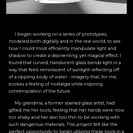
I began working on a series of prototypes,
modeled both digitally and in the real world, to see
how I could most efficiently manipulate light and
shadow to create a disorienting, yet magical effect. I
found that curved, translucent glass bends light in a
way that feels reminiscent of sunlight reflecting off
of a rippling body of water - imagery that, for me,
evokes a feeling of nostalgia while inspiring
contemplation of the future.
My grandma, a former stained glass artist, had
gifted me her tools, feeling that her hands were now
too shaky and her skin too thin to be working with
such dangerous materials. This project felt like the
perfect opportunity to begin utilizing these tools in a