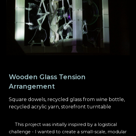
Wooden Glass Tension
Arrangement
Square dowels
,
r
ecycled
g
lass
from w
ine
b
ottle,
recycled
a
crylic
y
arn,
s
torefront turntable
This project was initially inspired by a logistical
challenge - I wanted to create a small-scale, modular