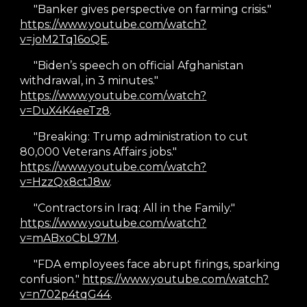
"Banker gives perspective on farming crisis."
https://www.youtube.com/watch?
v=joM2Tq16oQE
.
"
Biden’s speech on official Afghanistan
withdrawal, in 3 minutes."
https://www.youtube.com/watch?
v=DuX4K4eeTz8
.
"Breaking: Trump administration to cut
80,000 Veterans Affairs jobs."
https://www.youtube.com/watch?
v=HzzQx8ctJ8w
.
"Contractors in Iraq: All in the Family."
https://www.youtube.com/watch?
v=mABxoCbL97M
.
"FDA employees face abrupt firings, sparking
confusion."
https://www.youtube.com/watch?
v=n702p4tqG44
.