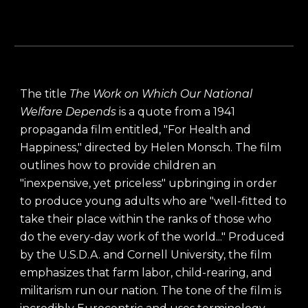
The title
The Work on Which Our National
Welfare Depends
is a quote from a 1941
propaganda film entitled, "For Health and
Happiness," directed by Helen Monsch. The film
outlines how to provide children an
"inexpensive, yet priceless" upbringing in order
to produce young adults who are "well-fitted to
take their place within the ranks of those who
do the every-day work of the world..." Produced
by the U.S.D.A. and Cornell University, the film
emphasizes that farm labor, child-rearing, and
militarism run our nation. The tone of the film is