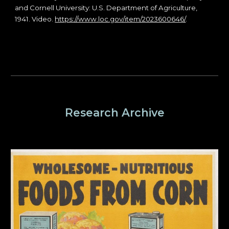
and Cornell University: U.S. Department of Agriculture,
1941. Video.
https://www.loc.gov/item/2023600646/
.
Research Archive