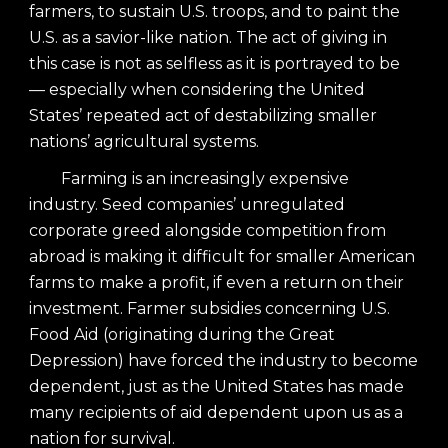
farmers, to sustain U.S. troops, and to paint the
U.S. as a savior-like nation. The act of giving in
this case is not as selfless as it is portrayed to be
— especially when considering the United
States’ repeated act of destabilizing smaller
nations’ agricultural systems.
Farming is an increasingly expensive
industry. Seed companies’ unregulated
corporate greed alongside competition from
abroad is making it difficult for smaller American
farms to make a profit, if even a return on their
investment. Farmer subsidies concerning U.S.
Food Aid (originating during the Great
Depression) have forced the industry to become
dependent, just as the United States has made
many recipients of aid dependent upon us as a
nation for survival.