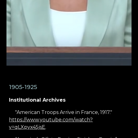
1905-1925
Institutional Archives
"American Troops Arrive in France, 1917."
https://www.youtube.com/watch?
v=qLXpyx45jsE
.