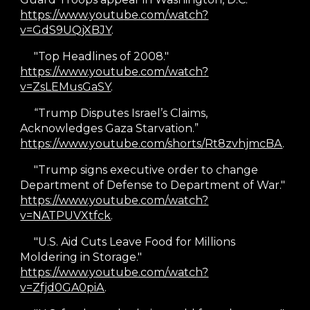
https://www.youtube.com/watch?
v=GdS9UQjXBJY
.
"Top Headlines of 2008."
https://www.youtube.com/watch?
v=ZsLEMusGaSY
.
“Trump Disputes Israel’s Claims,
Acknowledges Gaza Starvation.”
https://www.youtube.com/shorts/Rt8zvhjmcBA
.
"Trump signs executive order to change
Department of Defense to Department of War."
https://www.youtube.com/watch?
v=NATPUVXtfck
.
"U.S. Aid Cuts Leave Food for Millions
Moldering in Storage."
https://www.youtube.com/watch?
v=Zfjd0GA0piA
.