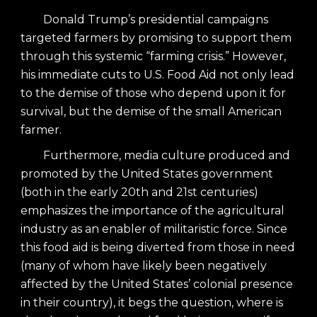
Donald Trump’s presidential campaigns
targeted farmers by promising to support them
through this systemic “farming crisis.” However,
his immediate cuts to U.S. Food Aid not only lead
to the demise of those who depend upon it for
survival, but the demise of the small American
farmer.
Furthermore, media culture produced and
promoted by the United States government
(both in the early 20th and 21st centuries)
emphasizes the importance of the agricultural
industry as an enabler of militaristic force. Since
this food aid is being diverted from those in need
(many of whom have likely been negatively
affected by the United States’ colonial presence
in their country), it begs the question, where is