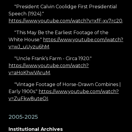
"President Calvin Coolidge First Presidential
Speech (1924)."
https://www.youtube.com/watch?v=xfF-xv7rc20
.
"This May Be the Earliest Footage of the
White House."
https://www.youtube.com/watch?
v=wJ_uUyzu6hM
.
"Uncle Frank’s Farm - Circa 1920."
https://www.youtube.com/watch?
v=aHoKhwVAruM
.
"Vintage Footage of Horse-Drawn Combines |
Early 1900s."
https://www.youtube.com/watch?
v=ZuFkw8uteOI
.
2005-2025
Institutional Archives