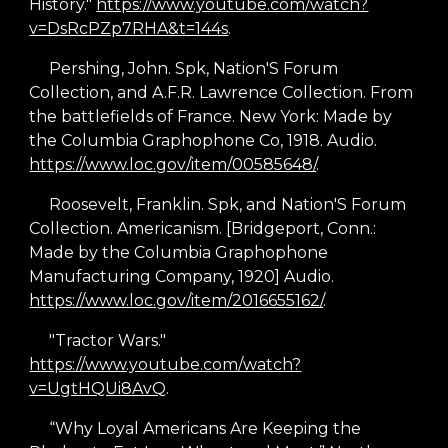
History."
https://www.youtube.com/watch?
v=DsRcPZp7RHA&t=144s
.
Pershing, John
.
Spk, Nation'S Forum
Collection, and A.F.R. Lawrence Collection. From
the battlefields of France. New York: Made by
the Columbia Graphophone Co, 1918. Audio.
https://www.loc.gov/item/00585648/
.
Roosevelt, Franklin
.
Spk, and Nation'S Forum
Collection. Americanism. [Bridgeport, Conn.:
Made by the Columbia Graphophone
Manufacturing Company, 1920] Audio.
https://www.loc.gov/item/2016655162/
.
"Tractor Wars."
https://www.youtube.com/watch?
v=UgtHQUi8AvQ
.
“Why Loyal Americans Are Keeping the