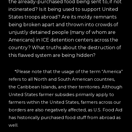
the already-purchased food being sent to, if not
incinerated? Is it being used to support United
States troops abroad? Are its moldy remnants
being broken apart and thrown into crowds of
unjustly detained people (many of whom are
Americans) in ICE detention centers across the
country? What truths about the destruction of
this flawed system are being hidden?
*Please note that the usage of the term “America”
refers to all North and South American countries,
the Caribbean Islands, and their territories. Although
United States farmer subsidies primarily apply to
farmers within the United States, farmers across our
borders are also negatively affected, as U.S. Food Aid
has historically purchased food stuff from abroad as
well.