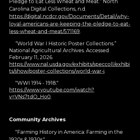
Pledge to Eat Less Wheat and Meat.” North
Carolina Digital Collections, n.d.
https://digital.ncdcr.gov/Documents/Detail/why-
loyal-americans-are-keeping-the-pledge-to-eat-
less-wheat-and-meat/571169
.
“World War I Historic Poster Collections.”
National Agricultural Archives. Accessed
February 11, 2026.
https://www.nal.usda.gov/exhibits/speccoll/exhibi
ts/show/poster-collections/world-war-i
.
"WWI 1914 - 1918."
https://www.youtube.com/watch?
v=VNs7tdO_Ho0
.
Community Archives
"Farming History in America: Farming in the
1920s & 1930s."