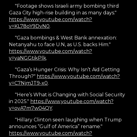
"Footage shows Israeli army bombing third
Gaza City high-rise building in as many days."
https://www.youtube.com/watch?
v=KL78oY9DvN0
.
"Gaza bombings & West Bank annexation:
Netanyahu to face U.N, as U.S. backs Him."
https://www.youtube.com/watch?
v=yaNGGtikPlk
.
"Gaza’s Hunger Crisis: Why Isn’t Aid Getting
Through?"
https://www.youtube.com/watch?
v=C7NjmJT9-x0
.
"Here’s What is Changing with Social Security
in 2025."
https://www.youtube.com/watch?
v=ovA7m7w04QY
.
"Hillary Clinton seen laughing when Trump
announces “Gulf of America” rename."
https://www.youtube.com/watch?