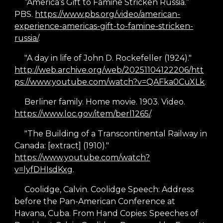
“America’s Gift to Famine Stricken Russia.”
PBS.
https://www.pbs.org/video/american-
experience-americas-gift-to-famine-stricken-
russia/
.
"A day in life of John D. Rockefeller (1924)."
http://web.archive.org/web/20251104122206/htt
ps://www.youtube.com/watch?v=QAFka0CuXLk
.
Berliner family. Home movie. 1903. Video.
https://www.loc.gov/item/berl1265/
.
"The Building of a Transcontinental Railway in
Canada: [extract] (1910)."
https://www.youtube.com/watch?
v=lyfDHIsdKxg
.
Coolidge, Calvin. Coolidge Speech: Address
before the Pan
-
American Conference at
Havana, Cuba. From Hand Copies: Speeches of