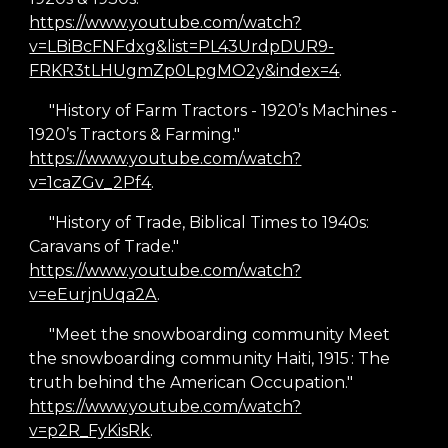
https://www.youtube.com/watch?
v=LBiBcFNFdxg&list=PL43UrdpDUR9-
FRKR3tLHUgmZp0LpgMO2y&index=4
.
"History of Farm Tractors - 1920’s Machines -
1920’s Tractors & Farming."
https://www.youtube.com/watch?
v=1caZGv_2Pf4
.
"History of Trade, Biblical Times to 1940s:
Caravans of Trade."
https://www.youtube.com/watch?
v=eEurjnUqa2A
.
"Meet the snowboarding community Meet
the snowboarding community Haiti, 1915 : The
truth behind the American Occupation."
https://www.youtube.com/watch?
v=p2R_FyKisRk
.