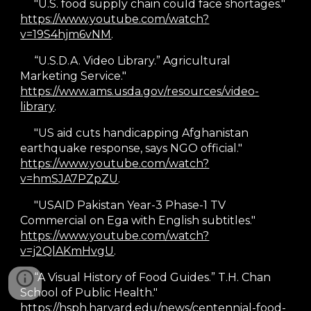
"U.S. food supply chain could face shortages."
https://www.youtube.com/watch?
v=19S4hjm6vNM
.
“U.S.D.A. Video Library.” Agricultural
Marketing Service."
https://www.ams.usda.gov/resources/video-
library
.
"US aid cuts handicapping Afghanistan
earthquake response, says NGO official."
https://www.youtube.com/watch?
v=hmSJA7PZpZU
.
"USAID Pakistan Year-3 Phase-1 TV
Commercial on Ega with English subtitles."
https://www.youtube.com/watch?
v=j2QlAKmHvgU
.
“A Visual History of Food Guides.” T.H. Chan
School of Public Health."
https://hsph.harvard.edu/news/centennial-food-