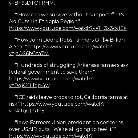
v=Bh9sDTQFRHM
.
"'How can we survive without support?”: U.S.
Aid Cuts Hit Ethiopia Region."
https://www.youtube.com/watch?v=1l_3x3cvlEk
.
"How John Deere Robs Farmers Of $4 Billion
A Year."
https://www.youtube.com/watch?
v=jaOS6bGta7M
.
"
Hundreds of struggling Arkansas farmers ask
federal government to save them."
https://www.youtube.com/watch?
v=PqK21LfqnGw
.
"
ICE raids leave crops to rot, California farms at
risk."
https://www.youtube.com/watch?
v=l4Itg0LG1FE
.
"
Iowa Farmers Union president on concerns
over USAID cuts: “We’re all going to feel it”."
https://www.youtube.com/watch?