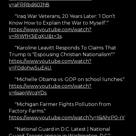
v=aFRRbd60Jh8
.
"
Iraq War Veterans, 20 Years Later: ‘I Don’t
Know How to Explain the War to Myself’."
https://www.youtube.com/watch?
v=RIWfH3iEgXU&t=3s
.
"Karoline Leavitt Responds To Claims That
Trump Is “Espousing Christian Nationalism"."
https://www.youtube.com/watch?
v=F0dohwSuE4U
.
"Michelle Obama vs. GOP on school lunches."
https://www.youtube.com/watch?
v=6sapjWcqYDs
.
"Michigan Farmer Fights Pollution from
Factory Farms."
https://www.youtube.com/watch?v=I6iAhrP0-rY
.
"National Guard in D.C. Latest | National
Guard Troops appear in Washington, D.C."