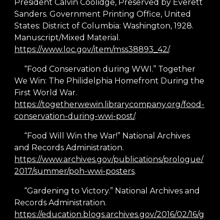
President Calvin Coolidge, Preserved by Everett
Sanders. Government Printing Office, United
States: District of Columbia: Washington, 1928.
Manuscript/Mixed Material.
https://www.loc.gov/item/mss38893_42/
.
“Food Conservation during WWI.” Together
We Win: The Philidelphia Homefront During the
First World War.
https://togetherwewin.librarycompany.org/food-
conservation-during-wwi-post/
.
“Food Will Win the War!” National Archives
and Records Administration.
https://www.archives.gov/publications/prologue/
2017/summer/poh-wwi-posters
.
“Gardening to Victory.” National Archives and
Records Administration.
https://education.blogs.archives.gov/2016/02/16/g