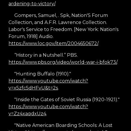
ardening-to-victory/
.
Gompers, Samuel, . Spk, Nation'S Forum
Collection, and A.F.R. Lawrence Collection.
Labor's Service to Freedom. [New York: Nation's
Forum, 1918] Audio.
https://www.loc.gov/item/2004650672/
.
“History in a Nutshell.” PBS.
https://www.pbs.org/video/world-war-i-bfok73/
.
"Hunting Buffalo (1910)."
https://www.youtube.com/watch?
v=x5zfc5dHFvU&t=2s
.
"Inside the Gates of Soviet Russia (1920-1921)."
https://www.youtube.com/watch?
v=Zz4xaqdxUz4
.
"Native American Boarding Schools: A Lost