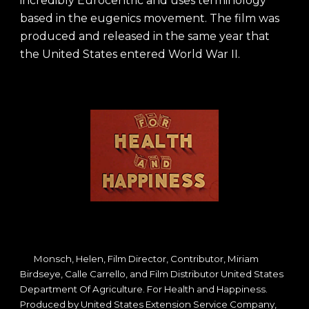
incredibly Eurocentric and uses terminology
based in the eugenics movement. The film was
produced and released in the same year that
the United States entered World War II.
Monsch, Helen, Film Director, Contributor, Miriam
Birdseye, Calle Carrello, and Film Distributor United States
Department Of Agriculture. For Health and Happiness.
Produced by United States Extension Service Company,