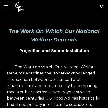
Skip to main content
Skip to navigation
The Work On Which Our National
Welfare Depends
Projection and Sound Installation
The Work on Which Our National Welfare
Depends examines the under-acknowledged
intersection between U.S. agricultural
infrastructure and foreign policy by comparing
media culture across a twenty-year stretch
between centuries. U.S. Food Aid has historically
had three primary intentions: to subsidize its