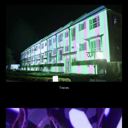
Traces