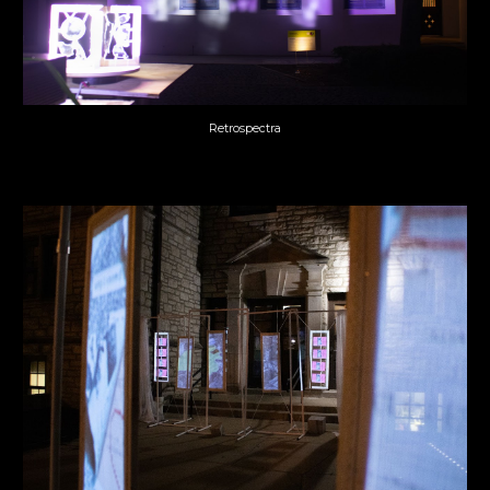
Retrospectra