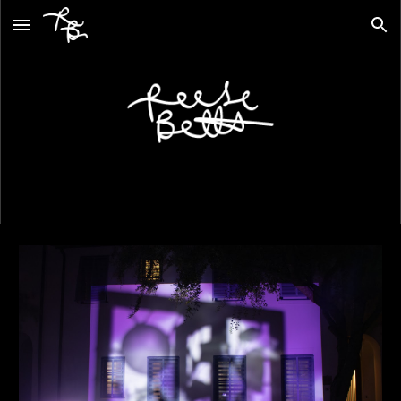
Skip to main content
Skip to navigation