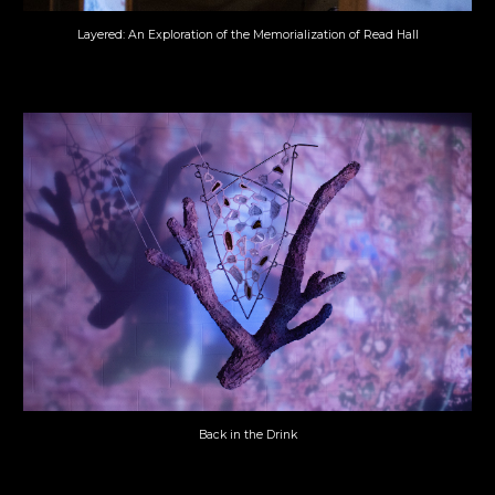
Layered: An Exploration of the Memorialization of Read Hall
Back in the Drink