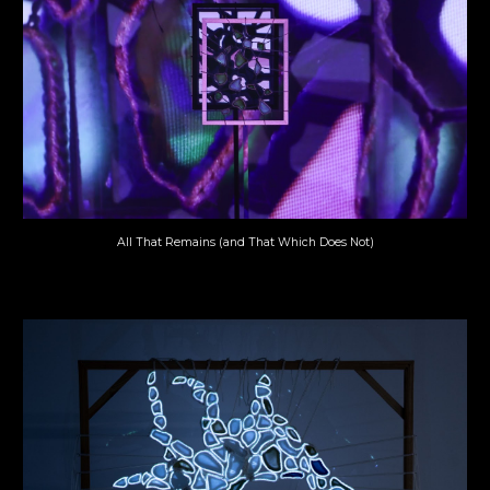
All That Remains (and That Which Does Not)